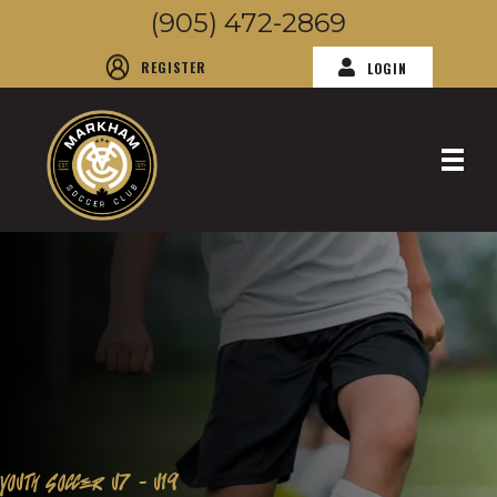
(905) 472-2869
REGISTER
LOGIN
YOUTH SOCCER U7 - U19