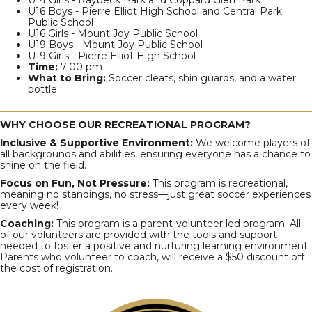
U14 Girls - Raybeck Park and Coppard Glen Park
U16 Boys - Pierre Elliot High School and Central Park
Public School
U16 Girls - Mount Joy Public School
U19 Boys - Mount Joy Public School
U19 Girls - Pierre Elliot High School
Time:
7:00 pm
What to Bring:
Soccer cleats, shin guards, and a water
bottle.
WHY CHOOSE OUR RECREATIONAL PROGRAM?
Inclusive & Supportive Environment:
We welcome players of
all backgrounds and abilities, ensuring everyone has a chance to
shine on the field.
Focus on Fun, Not Pressure:
This program is recreational,
meaning no standings, no stress—just great soccer experiences
every week!
Coaching:
This program is a parent-volunteer led program. All
of our volunteers are provided with the tools and support
needed to foster a positive and nurturing learning environment.
Parents who volunteer to coach, will receive a $50 discount off
the cost of registration.