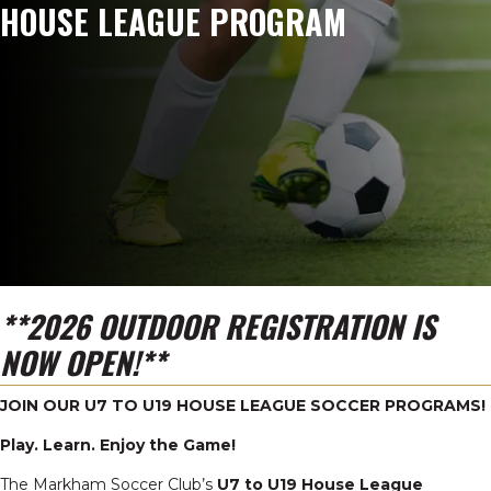
HOUSE LEAGUE PROGRAM
**2026 OUTDOOR REGISTRATION IS
NOW OPEN!**
JOIN OUR U7 TO U19 HOUSE LEAGUE SOCCER PROGRAMS!
Play. Learn. Enjoy the Game!
The Markham Soccer Club’s
U7 to U19 House League