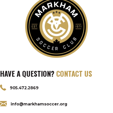
HAVE A QUESTION?
CONTACT US
905.472.2869
info@markhamsoccer.org