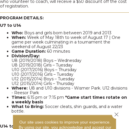
who volunteer to coach, will receive a $50 discount off the cost
of registration.
PROGRAM DETAILS:
U7 to U14
Who:
Boys and girls born between 2019 and 2013
When:
Week of May 18th to week of August 17 | One
game per week culminating in a tournament the
weekend of August 22/23
Game Duration:
60 minutes
Division/Day:
U8 (2019/2018) Boys – Wednesday
U8 (2019/2018) Girls – Tuesday
U10 (2017/2016) Boys – Thursday
U10 (2017/2016) Girls – Tuesday
U12 (2015/2014) Boys – Tuesday
U12 (2015/2014) Girls – Thursday
Where:
U8 and U10 divisions - Wismer Park. U12 divisions
- Reesor Park
Times:
6:15 pm or 7:15 pm
*Game start times rotate on
a weekly basis
What to Bring:
Soccer cleats, shin guards, and a water
bottle.
Close 
Our site uses cookies to improve your experience.
U14 to U19 Interclub League
By using our site, you acknowledge and accept our