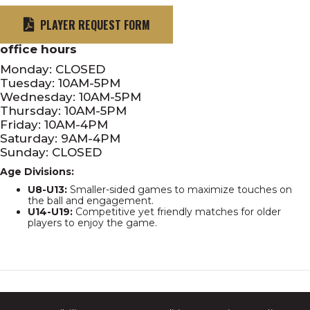
PLAYER REQUEST FORM
office hours
Monday: CLOSED
Tuesday: 10AM-5PM
Wednesday: 10AM-5PM
Thursday: 10AM-5PM
Friday: 10AM-4PM
Saturday: 9AM-4PM
Sunday: CLOSED
Age Divisions:
U8-U13:
Smaller-sided games to maximize touches on
the ball and engagement.
U14-U19:
Competitive yet friendly matches for older
players to enjoy the game.