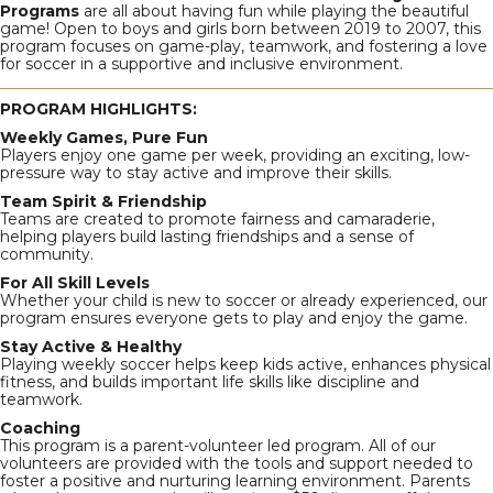
Programs
are all about having fun while playing the beautiful
game! Open to boys and girls born between 2019 to 2007, this
program focuses on game-play, teamwork, and fostering a love
for soccer in a supportive and inclusive environment.
PROGRAM HIGHLIGHTS:
Weekly Games, Pure Fun
Players enjoy one game per week, providing an exciting, low-
pressure way to stay active and improve their skills.
Team Spirit & Friendship
Teams are created to promote fairness and camaraderie,
helping players build lasting friendships and a sense of
community.
For All Skill Levels
Whether your child is new to soccer or already experienced, our
program ensures everyone gets to play and enjoy the game.
Stay Active & Healthy
Playing weekly soccer helps keep kids active, enhances physical
fitness, and builds important life skills like discipline and
teamwork.
Coaching
This program is a parent-volunteer led program. All of our
volunteers are provided with the tools and support needed to
foster a positive and nurturing learning environment. Parents