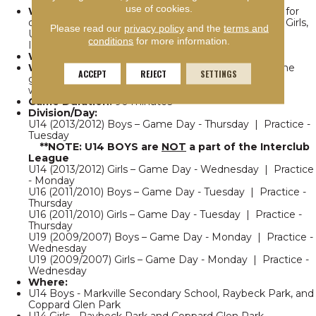
use of cookies.
What:
Team traveling league, allows an opportunity for
our recreational teams from U14 girls, U16 Boys, U16 Girls,
Please read our
privacy policy
and the
terms and
U19 Boys, and U19 Girls to play in the York Region
conditions
for more information.
Interlock League
Who:
Boys & girls born between 2013 and 2007
When:
Week of May 18th to week of August 17 | One
ACCEPT
REJECT
SETTINGS
game per week culminating in a tournament the
weekend of August 22/23
Game Duration:
90 minutes
Division/Day:
U14 (2013/2012) Boys – Game Day - Thursday | Practice -
Tuesday
**NOTE: U14 BOYS are
NOT
a part of the Interclub
League
U14 (2013/2012) Girls – Game Day - Wednesday | Practice
- Monday
U16 (2011/2010) Boys – Game Day - Tuesday | Practice -
Thursday
U16 (2011/2010) Girls – Game Day - Tuesday | Practice -
Thursday
U19 (2009/2007) Boys – Game Day - Monday | Practice -
Wednesday
U19 (2009/2007) Girls – Game Day - Monday | Practice -
Wednesday
Where:
U14 Boys - Markville Secondary School, Raybeck Park, and
Coppard Glen Park