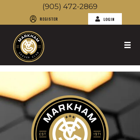
(905) 472-2869
REGISTER
LOGIN