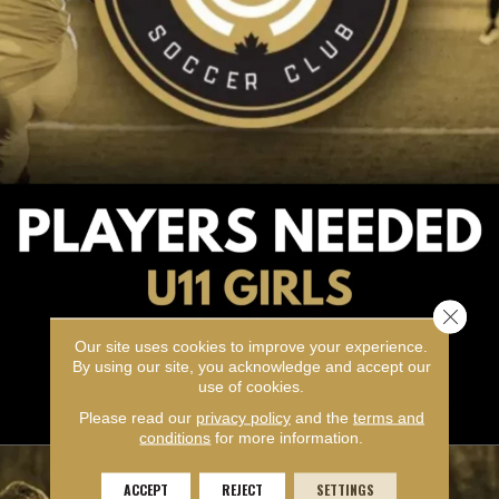
Close 
Our site uses cookies to improve your experience.
By using our site, you acknowledge and accept our
use of cookies.
Please read our
privacy policy
and the
terms and
conditions
for more information.
ACCEPT
REJECT
SETTINGS