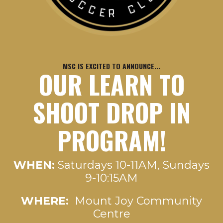
MSC IS EXCITED TO ANNOUNCE...
OUR LEARN TO
SHOOT DROP IN
PROGRAM!
WHEN:
Saturdays 10-11AM, Sundays
9-10:15AM
WHERE:
Mount Joy Community
Centre