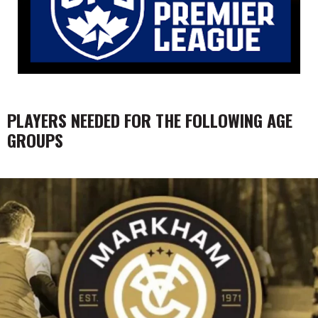
PLAYERS NEEDED FOR THE FOLLOWING AGE
GROUPS