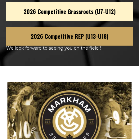
2026 Competitive Grassroots (U7-U12)
2026 Competitive REP (U13-U18)
We look forward to seeing you on the field !