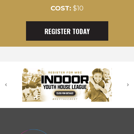
COST:
$10
REGISTER TODAY