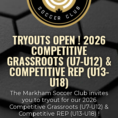
TRYOUTS OPEN ! 2026
COMPETITIVE
GRASSROOTS (U7-U12) &
COMPETITIVE REP (U13-
U18)
The Markham Soccer Club invites
you to tryout for our 2026
Competitive Grassroots (U7-U12) &
Competitive REP (U13-U18) !