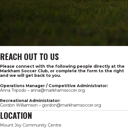
REACH OUT TO US
Please connect with the following people directly at the
Markham Soccer Club, or complete the form to the right
and we will get back to you.
Operations Manager / Competitive Administrator:
Anna Tripodo –
anna@markhamsoccer.org
Recreational Administrator:
Gordon Williamson –
gordon@markhamsoccer.org
LOCATION
Mount Joy Community Centre