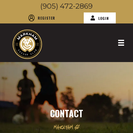
(905) 472-2869
REGISTER
LOGIN
CONTACT
MARKHAM SC