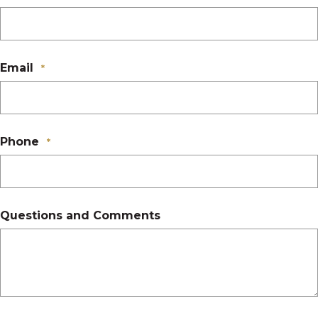
Email
*
Phone
*
Questions and Comments