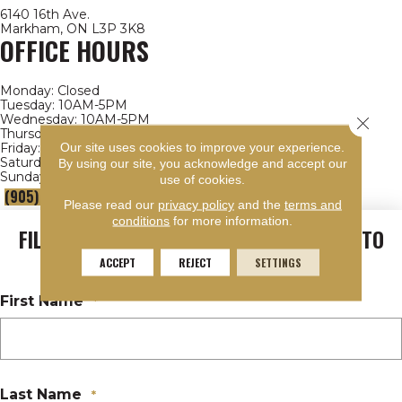
6140 16th Ave.
Markham, ON L3P 3K8
OFFICE HOURS
Monday:
Closed
Tuesday:
10AM-5PM
Wednesday:
10AM-5PM
Close 
Thursday:
10AM-5PM
Our site uses cookies to improve your experience.
Friday:
10AM-4PM
Saturday:
9AM-4PM
By using our site, you acknowledge and accept our
Sunday:
Closed
use of cookies.
(905) 472-2869
- EXT. 311
Please read our
privacy policy
and the
terms and
conditions
for more information.
FILL OUT THE FORM AND WE'LL GET BACK TO
YOU
ACCEPT
REJECT
SETTINGS
First Name
*
Last Name
*