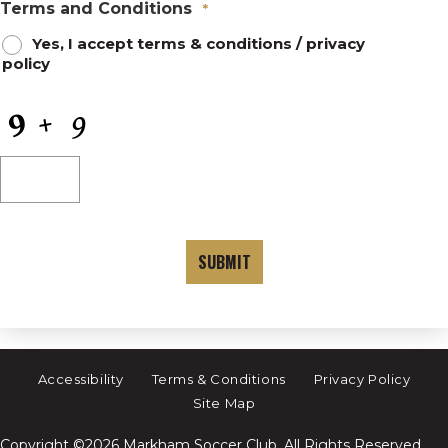
Terms and Conditions
*
Yes, I accept
terms & conditions
/
privacy
policy
CAPTCHA
Accessibility
Terms & Conditions
Privacy Policy
Site Map
Copyright ©2026 Markham Soccer Club. All Rights Reserved.