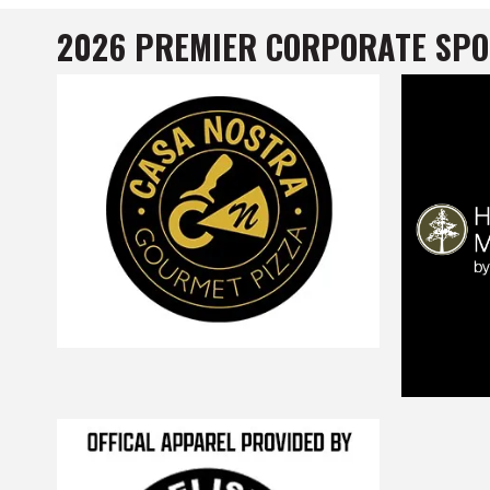
2026 PREMIER CORPORATE SP