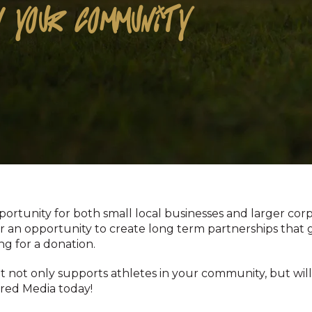
 YOUR COMMUNITY
rtunity for both small local businesses and larger corp
for an opportunity to create long term partnerships that 
ng for a donation.
at not only supports athletes in your community, but wi
ired Media today!