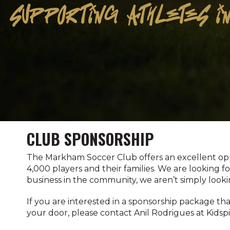
SUPPORTING ATHLETES IN
CLUB SPONSORSHIP
The Markham Soccer Club offers an excellent oppo
4,000 players and their families. We are looking 
business in the community, we aren’t simply looki
If you are interested in a sponsorship package th
your door, please contact Anil Rodrigues at Kidsp