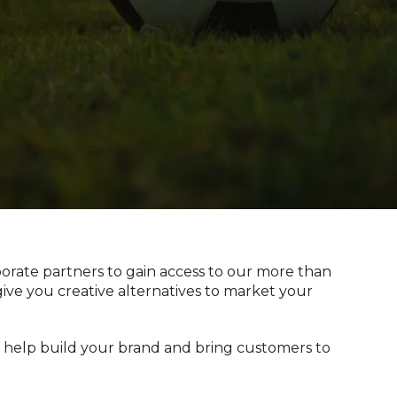
orate partners to gain access to our more than
give you creative alternatives to market your
ll help build your brand and bring customers to