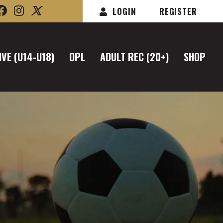
LOGIN
REGISTER
VE (U14-U18)
OPL
ADULT REC (20+)
SHOP