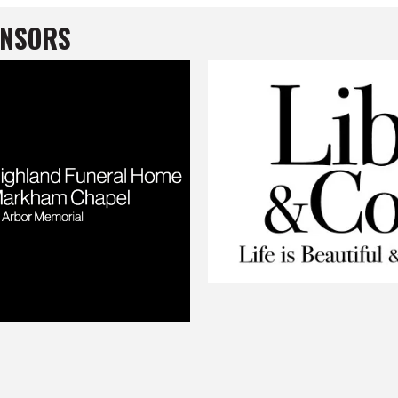
ONSORS