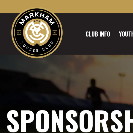
CLUB INFO
YOUTH
SPONSORS