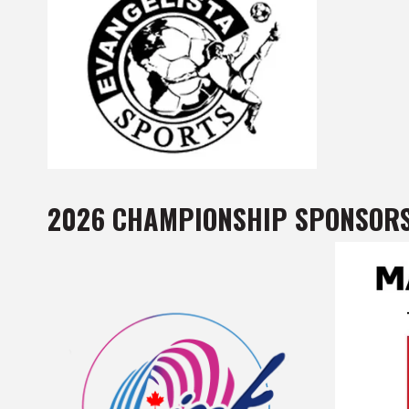
2026 CHAMPIONSHIP SPONSOR