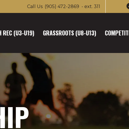
Call Us
(905) 472-2869
- ext. 311
 REC (U3-U19)
GRASSROOTS (U8-U13)
COMPETITI
HIP