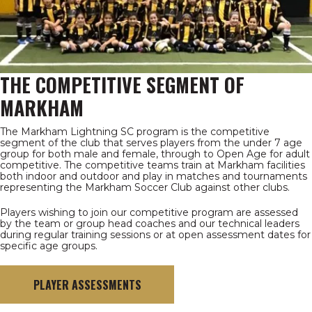
THE COMPETITIVE SEGMENT OF
MARKHAM
The Markham Lightning SC program is the competitive
segment of the club that serves players from the under 7 age
group for both male and female, through to Open Age for adult
competitive. The competitive teams train at Markham facilities
both indoor and outdoor and play in matches and tournaments
representing the Markham Soccer Club against other clubs.
Players wishing to join our competitive program are assessed
by the team or group head coaches and our technical leaders
during regular training sessions or at open assessment dates for
specific age groups.
PLAYER ASSESSMENTS