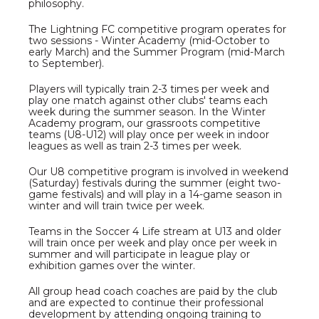
philosophy.
The Lightning FC competitive program operates for
two sessions - Winter Academy (mid-October to
early March) and the Summer Program (mid-March
to September).
Players will typically train 2-3 times per week and
play one match against other clubs' teams each
week during the summer season. In the Winter
Academy program, our grassroots competitive
teams (U8-U12) will play once per week in indoor
leagues as well as train 2-3 times per week.
Our U8 competitive program is involved in weekend
(Saturday) festivals during the summer (eight two-
game festivals) and will play in a 14-game season in
winter and will train twice per week.
Teams in the Soccer 4 Life stream at U13 and older
will train once per week and play once per week in
summer and will participate in league play or
exhibition games over the winter.
All group head coach coaches are paid by the club
and are expected to continue their professional
development by attending ongoing training to