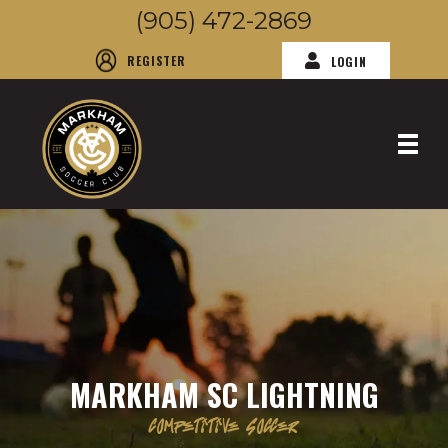
(905) 472-2869
REGISTER
LOGIN
MARKHAM SC LIGHTNING
COMPETITIVE SOCCER