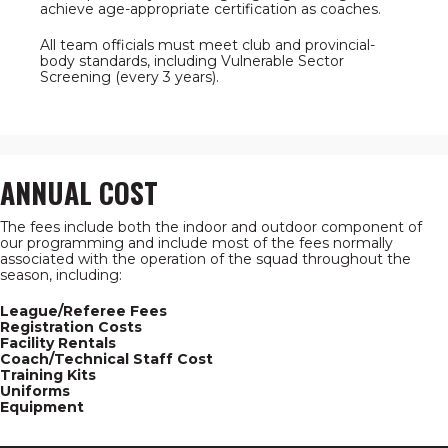
achieve age-appropriate certification as coaches.
All team officials must meet club and provincial-
body standards, including Vulnerable Sector
Screening (every 3 years).
ANNUAL COST
The fees include both the indoor and outdoor component of
our programming and include most of the fees normally
associated with the operation of the squad throughout the
season, including:
League/Referee Fees
Registration Costs
Facility Rentals
Coach/Technical Staff Cost
Training Kits
Uniforms
Equipment