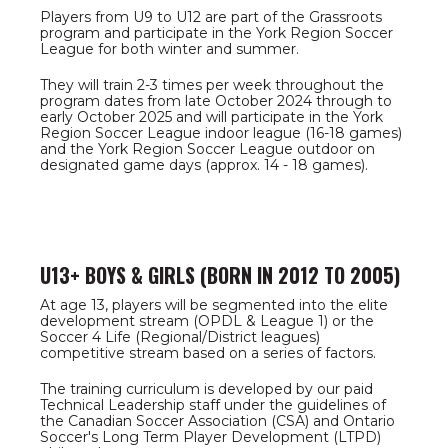
Players from U9 to U12 are part of the Grassroots
program and participate in the York Region Soccer
League for both winter and summer.
They will train 2-3 times per week throughout the
program dates from late October 2024 through to
early October 2025 and will participate in the York
Region Soccer League indoor league (16-18 games)
and the York Region Soccer League outdoor on
designated game days (approx. 14 - 18 games).
U13+ BOYS & GIRLS (BORN IN 2012 TO 2005)
At age 13, players will be segmented into the elite
development stream (OPDL & League 1) or the
Soccer 4 Life (Regional/District leagues)
competitive stream based on a series of factors.
The training curriculum is developed by our paid
Technical Leadership staff under the guidelines of
the Canadian Soccer Association (CSA) and Ontario
Soccer's Long Term Player Development (LTPD)