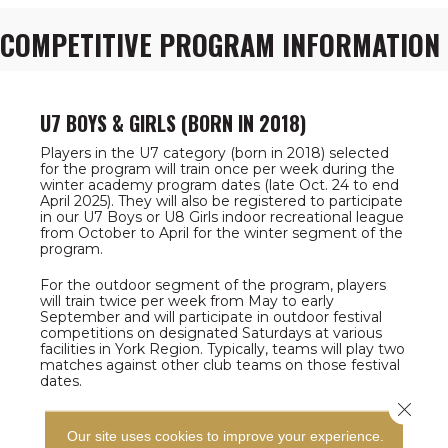
COMPETITIVE PROGRAM INFORMATION
U7 BOYS & GIRLS (BORN IN 2018)
Players in the U7 category (born in 2018) selected
for the program will train once per week during the
winter academy program dates (late Oct. 24 to end
April 2025). They will also be registered to participate
in our U7 Boys or U8 Girls indoor recreational league
from October to April for the winter segment of the
program.
For the outdoor segment of the program, players
will train twice per week from May to early
September and will participate in outdoor festival
competitions on designated Saturdays at various
facilities in York Region. Typically, teams will play two
matches against other club teams on those festival
dates.
Close 
Our site uses cookies to improve your experience.