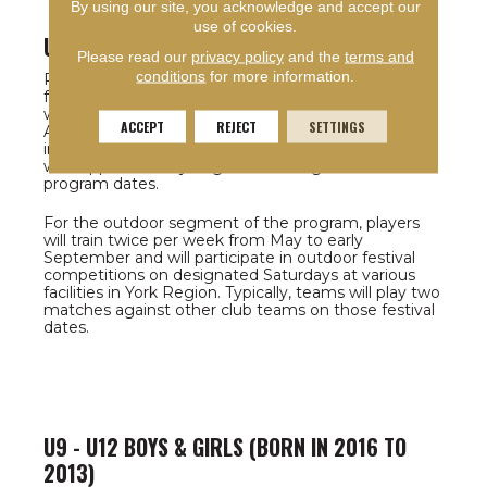
By using our site, you acknowledge and accept our
use of cookies.
U8 BOYS & GIRLS (BORN IN 2017)
Please read our
privacy policy
and the
terms and
conditions
for more information.
Players in the U8 category (born in 2018) selected
for the program will train twice per week during the
winter academy program dates (late Oct. 24 to end
ACCEPT
REJECT
SETTINGS
April 2025). They will also be registered to participate
in the York Region Soccer League indoor league
with approximately 16 games throughout the
program dates.
For the outdoor segment of the program, players
will train twice per week from May to early
September and will participate in outdoor festival
competitions on designated Saturdays at various
facilities in York Region. Typically, teams will play two
matches against other club teams on those festival
dates.
U9 - U12 BOYS & GIRLS (BORN IN 2016 TO
2013)